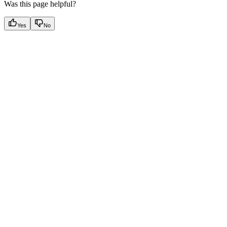
Was this page helpful?
Yes
No