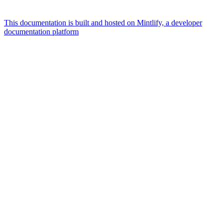
This documentation is built and hosted on Mintlify, a developer
documentation platform