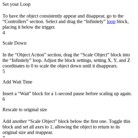
Set your Loop
To have the object consistently appear and disappear, go to the
“Controllers” section. Select and drag the “Infinitely”
loop
block,
placing it below the trigger.
4
Scale Down
In the “Object Action” section, drag the “Scale Object” block into
the “Infinitely” loop. Adjust the block settings, setting X, Y, and Z
coordinates to 0 to scale the object down until it disappears.
5
Add Wait Time
Insert a “Wait” block for a 1-second pause before scaling up again.
6
Rescale to original size
Add another “Scale Object” block below the first one. Toggle this
block and set all axes to 1, allowing the object to return to its
original size and reappear.
7