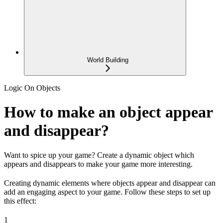
World Building
Logic On Objects
How to make an object appear
and disappear?
Want to spice up your game? Create a dynamic object which
appears and disappears to make your game more interesting.
Creating dynamic elements where objects appear and disappear can
add an engaging aspect to your game. Follow these steps to set up
this effect:
1