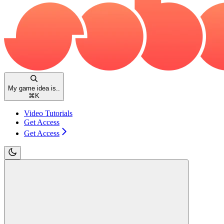
My game idea is..
⌘
K
Video Tutorials
Get Access
Get Access