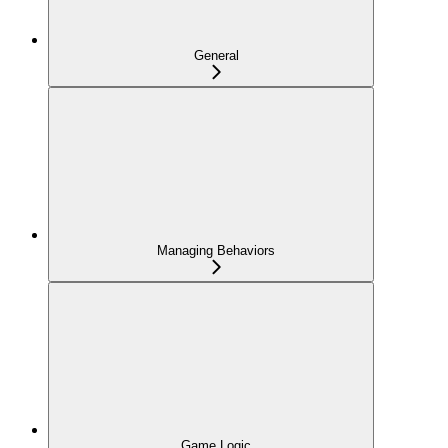
General
Managing Behaviors
Game Logic