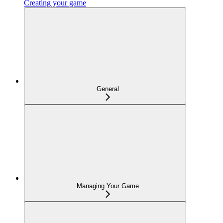
Creating your game
General
Managing Your Game