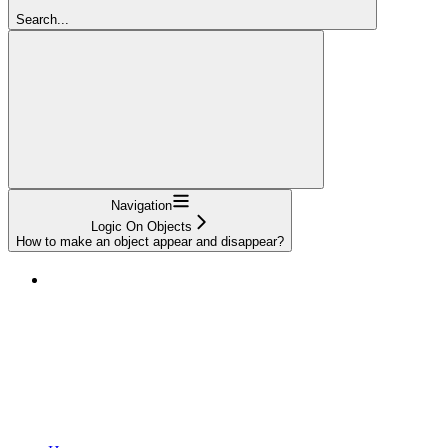
Search...
Navigation
Logic On Objects
How to make an object appear and disappear?