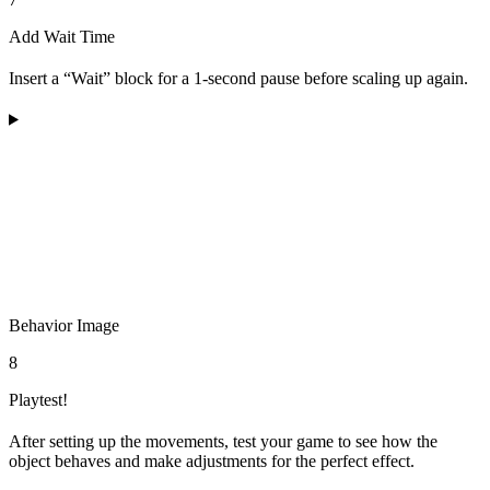
Add Wait Time
Insert a “Wait” block for a 1-second pause before scaling up again.
Behavior Image
8
Playtest!
After setting up the movements, test your game to see how the
object behaves and make adjustments for the perfect effect.