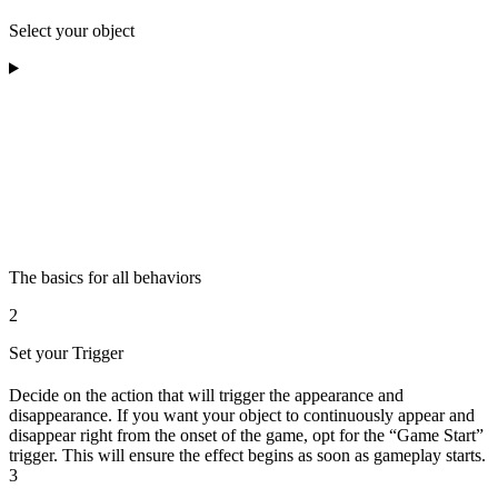
Select your object
The basics for all behaviors
2
Set your Trigger
Decide on the action that will trigger the appearance and
disappearance. If you want your object to continuously appear and
disappear right from the onset of the game, opt for the “Game Start”
trigger. This will ensure the effect begins as soon as gameplay starts.
3