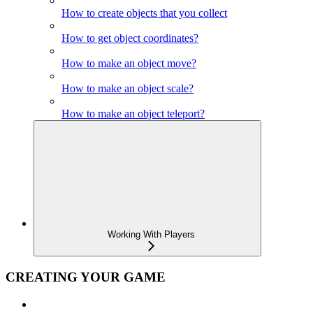
How to create objects that you collect
How to get object coordinates?
How to make an object move?
How to make an object scale?
How to make an object teleport?
Working With Players
CREATING YOUR GAME