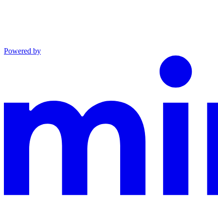
Powered by