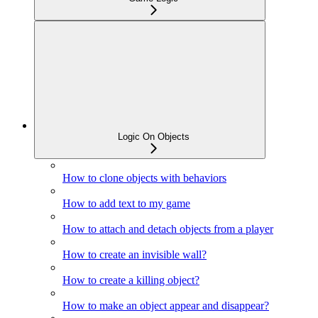
Logic On Objects
How to clone objects with behaviors
How to add text to my game
How to attach and detach objects from a player
How to create an invisible wall?
How to create a killing object?
How to make an object appear and disappear?