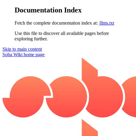
Documentation Index
Fetch the complete documentation index at:
/llms.txt
Use this file to discover all available pages before
exploring further.
Skip to main content
Soba Wiki
home page