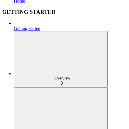
Home
GETTING STARTED
Getting started
Overview