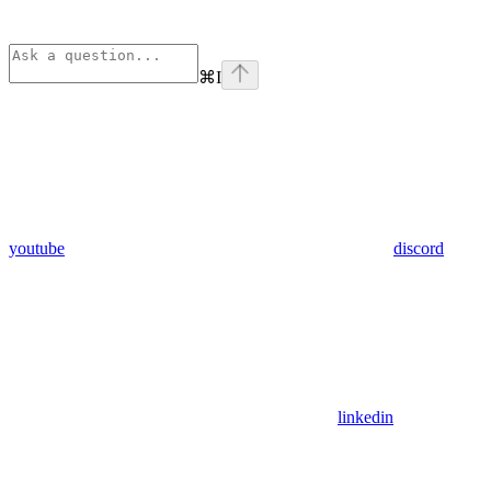
⌘
I
youtube
discord
linkedin