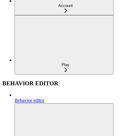
Account
Play
BEHAVIOR EDITOR
Behavior editor