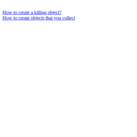
How to create a killing object?
How to create objects that you collect