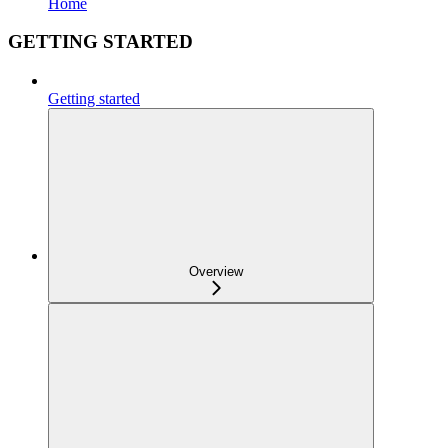
Home
GETTING STARTED
Getting started
Overview