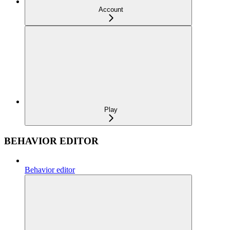
Account
Play
BEHAVIOR EDITOR
Behavior editor