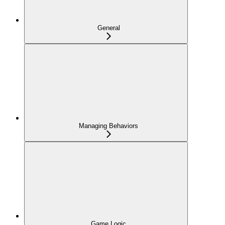
General
Managing Behaviors
Game Logic