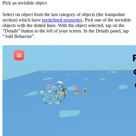
Pick an invisible object
Select on object from the last category of objects (the trampoline
section) which have
predefined properties
. Pick one of the invisible
objects with the dotted lines. With the object selected, tap on the
“Details” button to the left of your screen. In the Details panel, tap
“Add Behavior”.