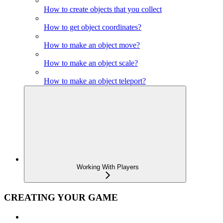
How to create objects that you collect
How to get object coordinates?
How to make an object move?
How to make an object scale?
How to make an object teleport?
Working With Players
CREATING YOUR GAME