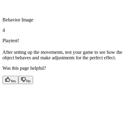
Behavior Image
4
Playtest!
After setting up the movements, test your game to see how the
object behaves and make adjustments for the perfect effect.
Was this page helpful?
Yes
No