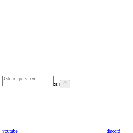
⌘
I
youtube
discord