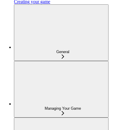
Creating your game
General
Managing Your Game