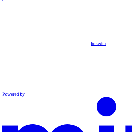
linkedin
Powered by