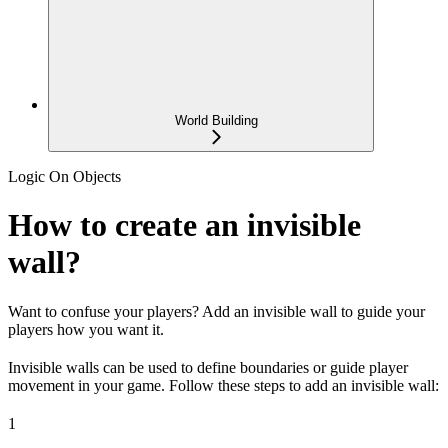
World Building
Logic On Objects
How to create an invisible
wall?
Want to confuse your players? Add an invisible wall to guide your
players how you want it.
Invisible walls can be used to define boundaries or guide player
movement in your game. Follow these steps to add an invisible wall:
1