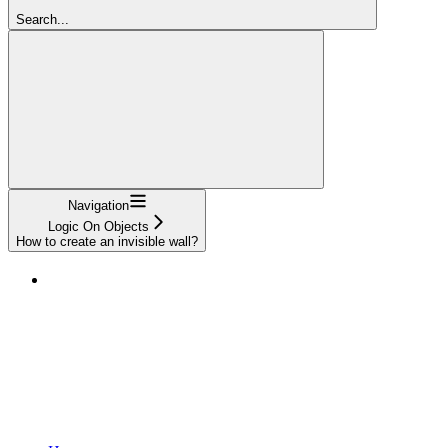
Search...
Navigation
Logic On Objects
How to create an invisible wall?