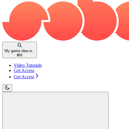
My game idea is..
⌘
K
Video Tutorials
Get Access
Get Access