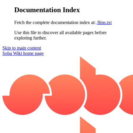
Documentation Index
Fetch the complete documentation index at:
/llms.txt
Use this file to discover all available pages before
exploring further.
Skip to main content
Soba Wiki
home page