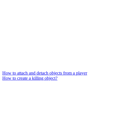
How to attach and detach objects from a player
How to create a killing object?