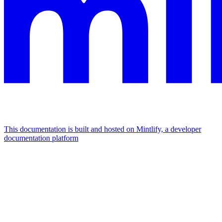
This documentation is built and hosted on Mintlify, a developer
documentation platform