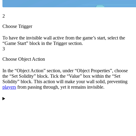
2
Choose Trigger
To have the invisible wall active from the game’s start, select the
“Game Start” block in the Trigger section.
3
Choose Object Action
In the “Object Action” section, under “Object Properties”, choose
the “Set Solidity” block. Tick the “Value” box within the “Set
Solidity” block. This action will make your wall solid, preventing
players
from passing through, yet it remains invisible.