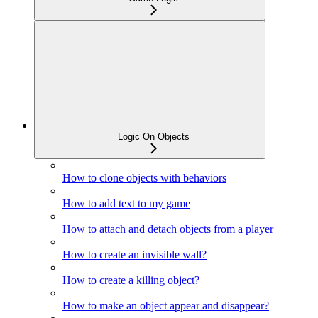
Logic On Objects
How to clone objects with behaviors
How to add text to my game
How to attach and detach objects from a player
How to create an invisible wall?
How to create a killing object?
How to make an object appear and disappear?