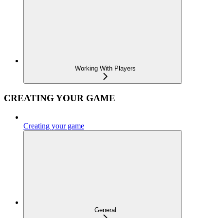
Working With Players
CREATING YOUR GAME
Creating your game
General