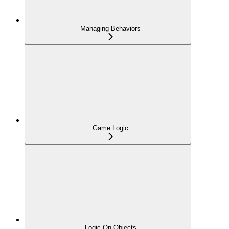
Managing Behaviors
Game Logic
Logic On Objects