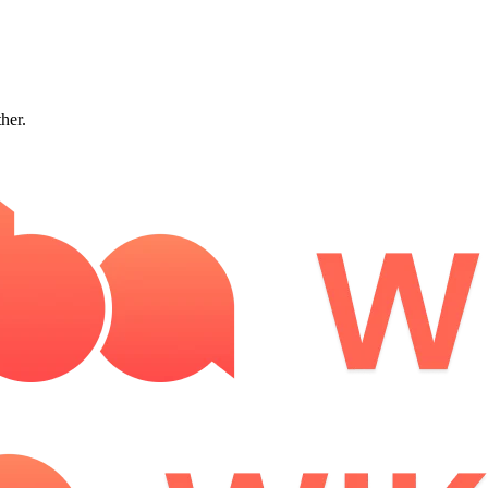
ther.