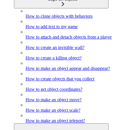
How to clone objects with behaviors
How to add text to my game
How to attach and detach objects from a player
How to create an invisible wall?
How to create a killing object?
How to make an object appear and disappear?
How to create objects that you collect
How to get object coordinates?
How to make an object move?
How to make an object scale?
How to make an object teleport?