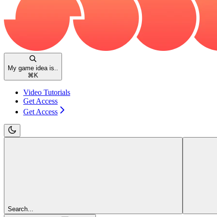
My game idea is..
⌘
K
Video Tutorials
Get Access
Get Access
Search...