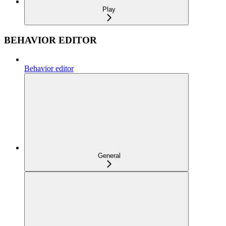
Play
BEHAVIOR EDITOR
Behavior editor
General