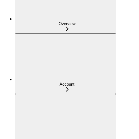
Overview
Account