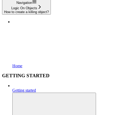
Navigation
Logic On Objects
How to create a killing object?
Home
GETTING STARTED
Getting started