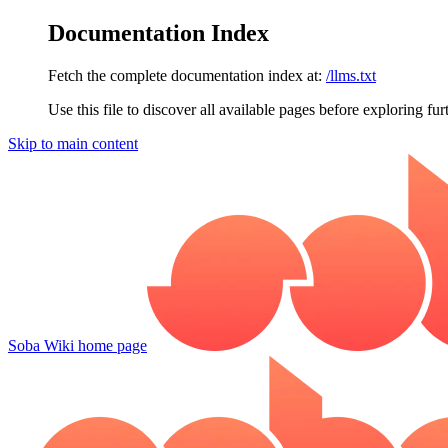
Documentation Index
Fetch the complete documentation index at:
/llms.txt
Use this file to discover all available pages before exploring fur
Skip to main content
Soba Wiki
home page