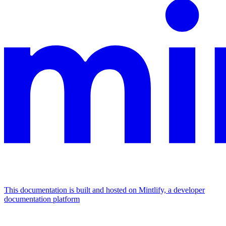
This documentation is built and hosted on Mintlify, a developer
documentation platform