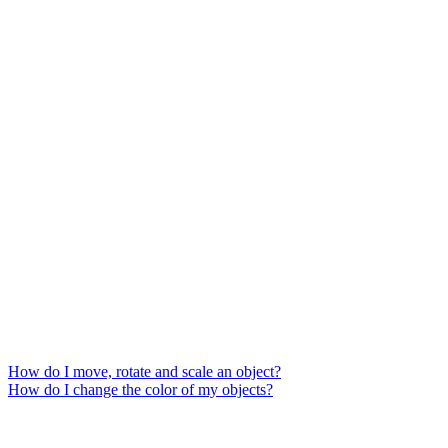
How do I move, rotate and scale an object?
How do I change the color of my objects?