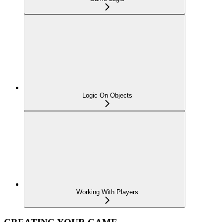
Logic On Objects
Working With Players