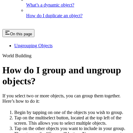
What’s a dynamic object?
How do I duplicate an object?
On this page
Ungrouping Objects
World Building
How do I group and ungroup
objects?
If you select two or more objects, you can group them together.
Here’s how to do it:
Begin by tapping on one of the objects you wish to group.
Tap on the multiselect button, located at the top left of the
screen. This allows you to select multiple objects.
Tap on the other objects you want to include in your group.