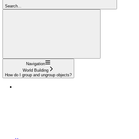
Search...
Navigation
World Building
How do I group and ungroup objects?