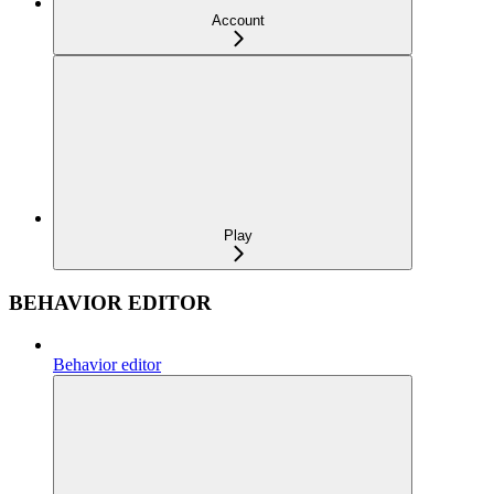
Account
Play
BEHAVIOR EDITOR
Behavior editor