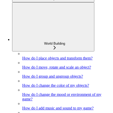
World Building
How do I place objects and transform them?
How do I move, rotate and scale an object?
How do I group and ungroup objects?
How do I change the color of my objects?
How do I change the mood or environment of my
game?
How do I add music and sound to my game?