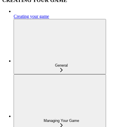
CREATING YOUR GAME
Creating your game
General
Managing Your Game