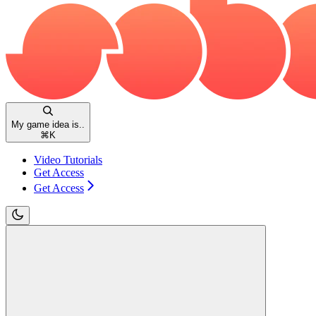
My game idea is..
⌘
K
Video Tutorials
Get Access
Get Access