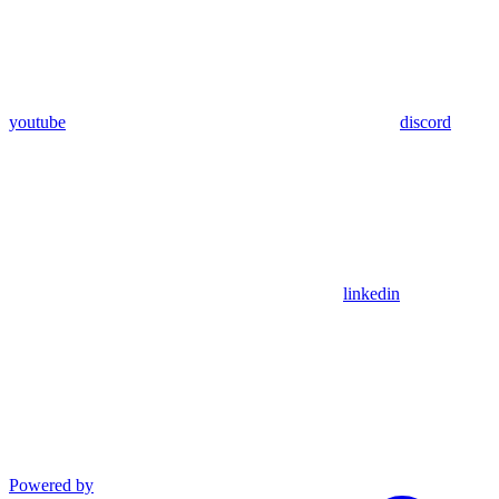
youtube
discord
linkedin
Powered by