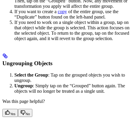
Then, tap on the “Grouped” button. Now, any movement or
transformation you apply will affect the entire group.
If you want to create a
copy
of the entire group, use the
“Duplicate” button found on the left-hand panel.
If you need to work on a single object within a group, tap on
that object while the group is selected. This action focuses on
the selected object. To return to the group, tap on the focused
object again, and it will revert to the group selection.
Ungrouping Objects
Select the Group
: Tap on the grouped objects you wish to
ungroup.
Ungroup
: Simply tap on the “Grouped” button again. The
objects will no longer be treated as a single unit.
Was this page helpful?
Yes
No