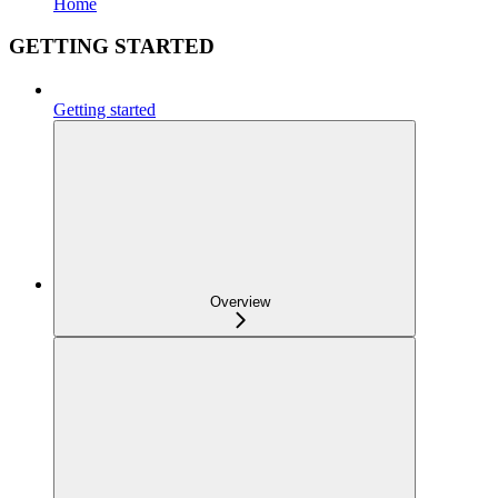
Home
GETTING STARTED
Getting started
Overview