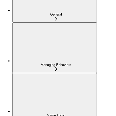
General
Managing Behaviors
Game Logic