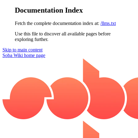
Documentation Index
Fetch the complete documentation index at:
/llms.txt
Use this file to discover all available pages before
exploring further.
Skip to main content
Soba Wiki
home page