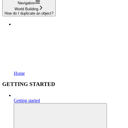
Navigation
World Building
How do I duplicate an object?
Home
GETTING STARTED
Getting started