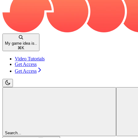
My game idea is..
⌘
K
Video Tutorials
Get Access
Get Access
Search...