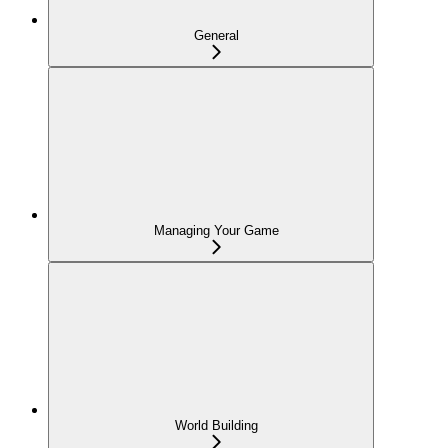
General
Managing Your Game
World Building