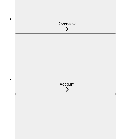
Overview
Account