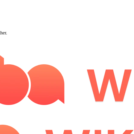
ther.