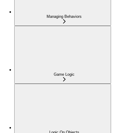
Managing Behaviors
Game Logic
Logic On Objects