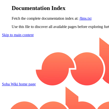
Documentation Index
Fetch the complete documentation index at:
/llms.txt
Use this file to discover all available pages before exploring fur
Skip to main content
Soba Wiki
home page