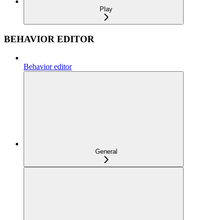
Play
BEHAVIOR EDITOR
Behavior editor
General