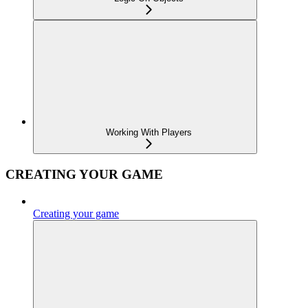
Working With Players
CREATING YOUR GAME
Creating your game