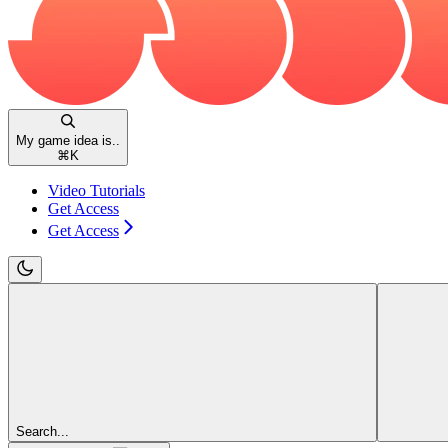
My game idea is..
⌘
K
Video Tutorials
Get Access
Get Access
Search...