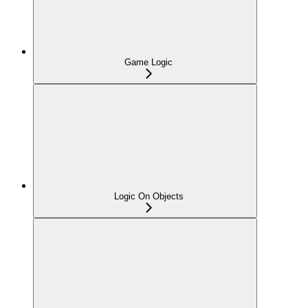
Game Logic
Logic On Objects