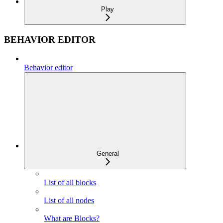
Play
BEHAVIOR EDITOR
Behavior editor
General
List of all blocks
List of all nodes
What are Blocks?