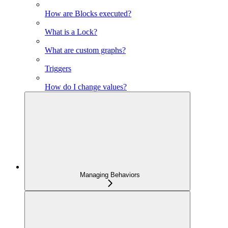
How are Blocks executed?
What is a Lock?
What are custom graphs?
Triggers
How do I change values?
Managing Behaviors