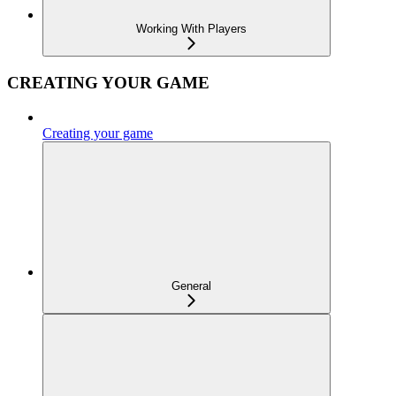
Working With Players
CREATING YOUR GAME
Creating your game
General