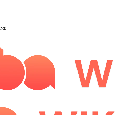
ther.