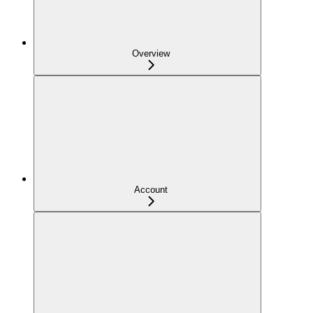
Overview
Account