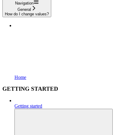
Navigation
General
How do I change values?
Home
GETTING STARTED
Getting started