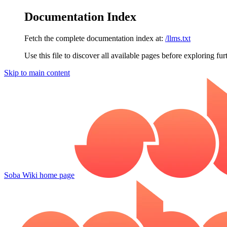
Documentation Index
Fetch the complete documentation index at:
/llms.txt
Use this file to discover all available pages before exploring fur
Skip to main content
Soba Wiki
home page