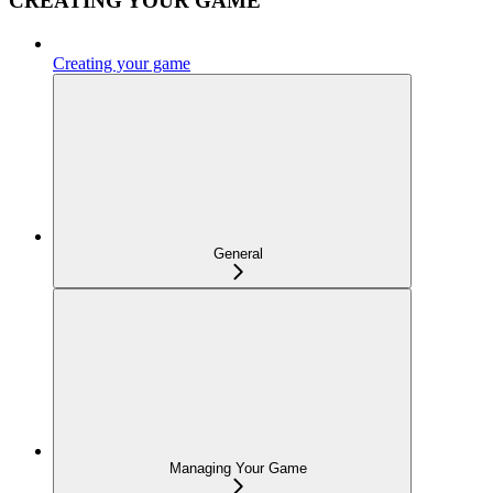
CREATING YOUR GAME
Creating your game
General
Managing Your Game