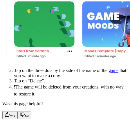
Tap on the three dots by the side of the name of the
game
that
you want to make a copy.
Tap on “Delete”.
❗The game will be deleted from your creations, with no way
to restore it.
Was this page helpful?
Yes
No