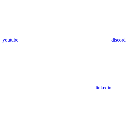
youtube
discord
linkedin