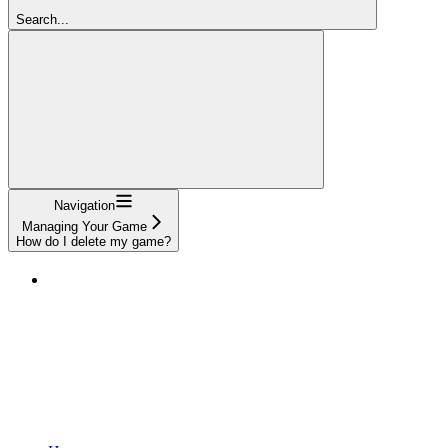
Search...
Navigation
Managing Your Game
How do I delete my game?