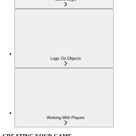
Logic On Objects
Working With Players