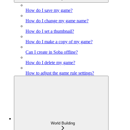
How do I save my game?
How do I change my game name?
How do I set a thumbnail?
How do I make a copy of my game?
Can I create in Soba offline?
How do I delete my game?
How to adjust the game rule settings?
World Building