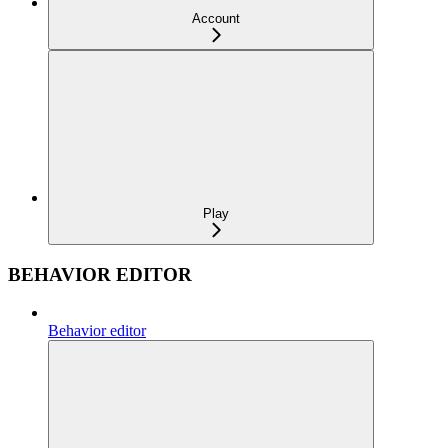
Account
Play
BEHAVIOR EDITOR
Behavior editor