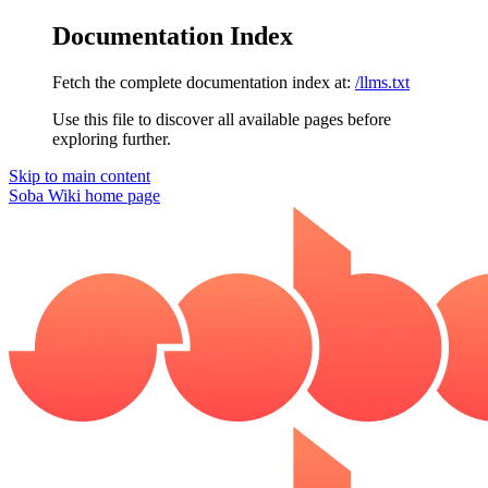
Documentation Index
Fetch the complete documentation index at:
/llms.txt
Use this file to discover all available pages before
exploring further.
Skip to main content
Soba Wiki
home page