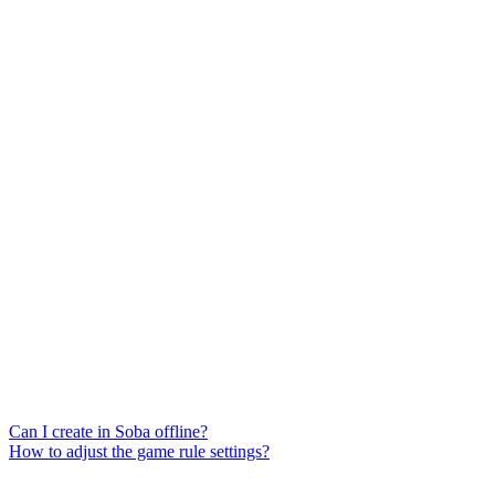
Can I create in Soba offline?
How to adjust the game rule settings?