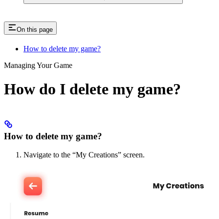
On this page
How to delete my game?
Managing Your Game
How do I delete my game?
How to delete my game?
Navigate to the “My Creations” screen.