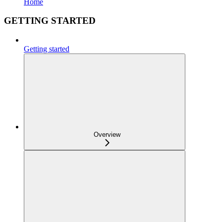
Home
GETTING STARTED
Getting started
Overview