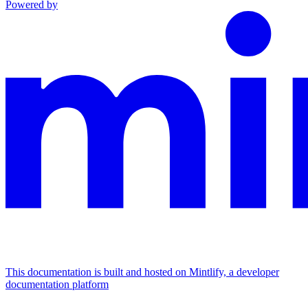
Powered by
This documentation is built and hosted on Mintlify, a developer
documentation platform