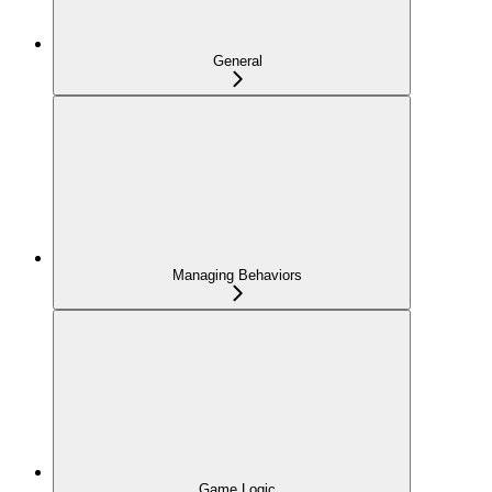
General
Managing Behaviors
Game Logic