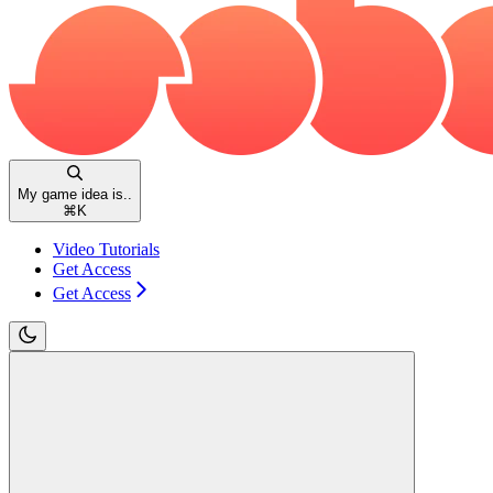
My game idea is..
⌘
K
Video Tutorials
Get Access
Get Access